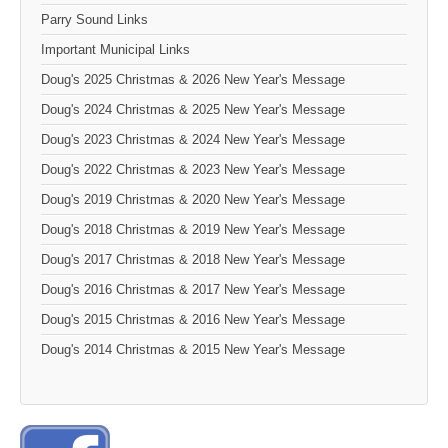
Parry Sound Links
Important Municipal Links
Doug's 2025 Christmas & 2026 New Year's Message
Doug's 2024 Christmas & 2025 New Year's Message
Doug's 2023 Christmas & 2024 New Year's Message
Doug's 2022 Christmas & 2023 New Year's Message
Doug's 2019 Christmas & 2020 New Year's Message
Doug's 2018 Christmas & 2019 New Year's Message
Doug's 2017 Christmas & 2018 New Year's Message
Doug's 2016 Christmas & 2017 New Year's Message
Doug's 2015 Christmas & 2016 New Year's Message
Doug's 2014 Christmas & 2015 New Year's Message