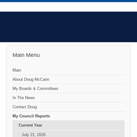
Main Menu
Main
About Doug McCann
My Boards & Committees
In The News
Contact Doug
My Council Reports
Current Year
July 21, 2026