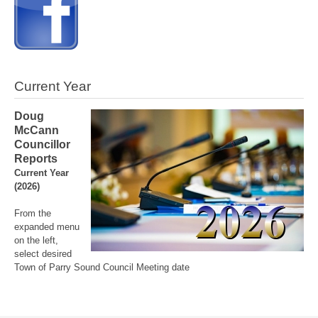
Current Year
Doug
McCann
Councillor
Reports
Current Year
(2026)
From the
expanded menu
on the left,
select desired
Town of Parry Sound Council Meeting date