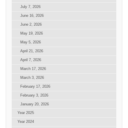
July 7, 2026
June 16, 2026
June 2, 2026
May 19, 2026
May 5, 2026
April 21, 2026
April 7, 2026
March 17, 2026
March 3, 2026
February 17, 2026
February 3, 2026
January 20, 2026
Year 2025
Year 2024