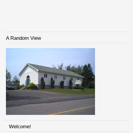
A Random View
Welcome!