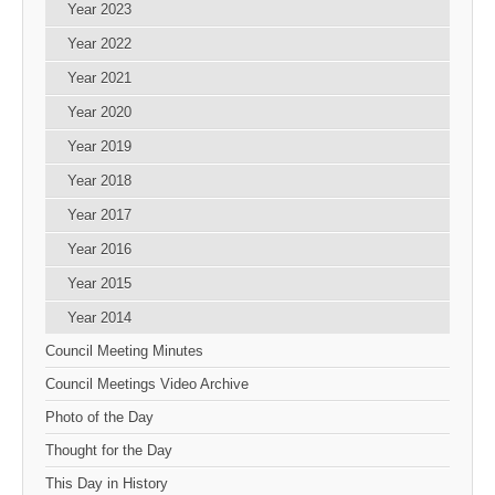
Year 2023
Year 2022
Year 2021
Year 2020
Year 2019
Year 2018
Year 2017
Year 2016
Year 2015
Year 2014
Council Meeting Minutes
Council Meetings Video Archive
Photo of the Day
Thought for the Day
This Day in History