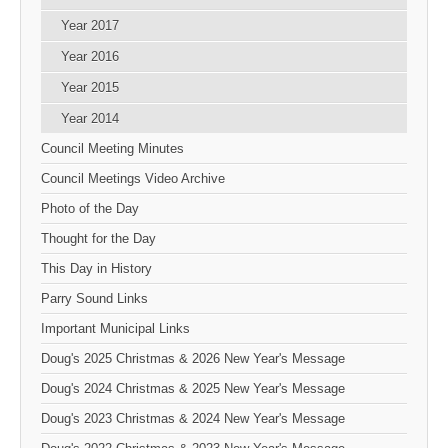
Year 2017
Year 2016
Year 2015
Year 2014
Council Meeting Minutes
Council Meetings Video Archive
Photo of the Day
Thought for the Day
This Day in History
Parry Sound Links
Important Municipal Links
Doug's 2025 Christmas & 2026 New Year's Message
Doug's 2024 Christmas & 2025 New Year's Message
Doug's 2023 Christmas & 2024 New Year's Message