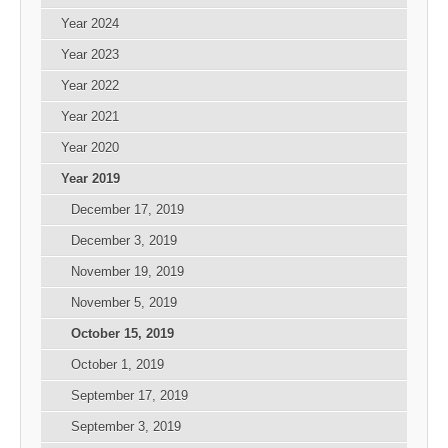
Year 2024
Year 2023
Year 2022
Year 2021
Year 2020
Year 2019
December 17, 2019
December 3, 2019
November 19, 2019
November 5, 2019
October 15, 2019
October 1, 2019
September 17, 2019
September 3, 2019