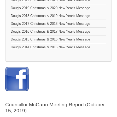
Doug's 2022 Christmas & 2023 New Year's Message
Doug's 2019 Christmas & 2020 New Year's Message
Doug's 2018 Christmas & 2019 New Year's Message
Doug's 2017 Christmas & 2018 New Year's Message
Doug's 2016 Christmas & 2017 New Year's Message
Doug's 2015 Christmas & 2016 New Year's Message
Doug's 2014 Christmas & 2015 New Year's Message
Councillor McCann Meeting Report (October
15, 2019)