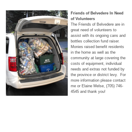
Friends of Belvedere In Need
of Volunteers
The Friends of Belvedere are in
great need of volunteers to
assist with its ongoing cans and
bottles collection fund raiser.
Monies raised benefit residents
in the home as well as the
community at large covering the
costs of equipment, individual
needs and extras not funded by
the province or district levy. For
more information please contact
me or Elaine Melse, (705) 746-
4545 and thank you!