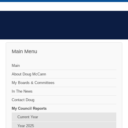
Main Menu
Main
About Doug McCann
My Boards & Committees
In The News
Contact Doug
My Council Reports
Current Year
Year 2025