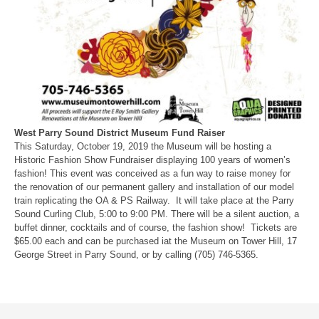
West Parry Sound District Museum Fund Raiser
This Saturday, October 19, 2019 the Museum will be hosting a
Historic Fashion Show Fundraiser displaying 100 years of women’s
fashion! This event was conceived as a fun way to raise money for
the renovation of our permanent gallery and installation of our model
train replicating the OA & PS Railway. It will take place at the Parry
Sound Curling Club, 5:00 to 9:00 PM. There will be a silent auction, a
buffet dinner, cocktails and of course, the fashion show! Tickets are
$65.00 each and can be purchased iat the Museum on Tower Hill, 17
George Street in Parry Sound, or by calling (705) 746-5365.