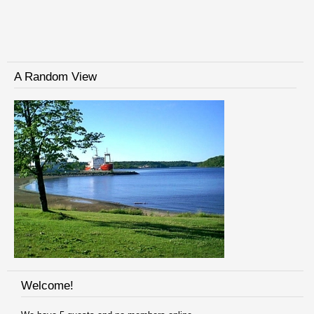
A Random View
Welcome!