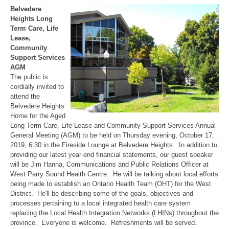
Belvedere
Heights Long
Term Care, Life
Lease,
Community
Support Services
AGM
The public is
cordially invited to
attend the
Belvedere Heights
Home for the Aged
Long Term Care, Life Lease and Community Support Services Annual
General Meeting (AGM) to be held on Thursday evening, October 17,
2019, 6:30 in the Fireside Lounge at Belvedere Heights. In addition to
providing our latest year-end financial statements, our guest speaker
will be Jim Hanna, Communications and Public Relations Officer at
West Parry Sound Health Centre. He will be talking about local efforts
being made to establish an Ontario Health Team (OHT) for the West
District. He'll be describing some of the goals, objectives and
processes pertaining to a local integrated health care system
replacing the Local Health Integration Networks (LHINs) throughout the
province. Everyone is welcome. Refreshments will be served.