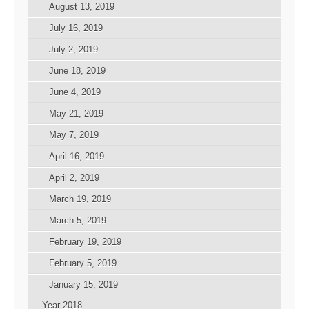
August 13, 2019
July 16, 2019
July 2, 2019
June 18, 2019
June 4, 2019
May 21, 2019
May 7, 2019
April 16, 2019
April 2, 2019
March 19, 2019
March 5, 2019
February 19, 2019
February 5, 2019
January 15, 2019
Year 2018