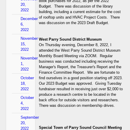
book purchases for 2022, as per the 2022
20,
Budget. There was discussion of the library
2022
building, including a current estimate for the cost
of rooftop units and HVAC Project Costs. There
December
was discussion on the 2023 Draft Budget.
6,
2022
November
West Parry Sound District Museum
15,
On Thursday evening, December 8, 2022, I
2022
attended the West Parry Sound District Museum
Monthly Board Meeting via ZOOM. Regular
November
business was conducted including receiving the
1,
Manager's Report, the Treasurer's Report and the
2022
Finance Committee Report. We are fortunate to
October
find ourselves in a good position starting off 2023.
18,
Our 2023 Budget was approved. Giving Tuesday
2022
fundraiser resulted in receiving just over $2,000 to
produce a research centre to be located in the
October
back office for outside visitors and researchers.
4,
There was discussion on membership drives.
2022
September
20,
Special Town of Parry Sound Council Meeting
2022