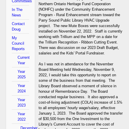
Committees
Northern Ontario Heritage Fund Corporation
(NOHFC) under the Community Enhancement
In The
Program - Rural Enhancement stream toward the
News
Parry Sound Public Library HVAC Upgrade
Contact
project. The new Mute Boxes were successfully
Doug
installed on November 22, 2022. Staff is currently
working with Trillium and the MPP on a date for
My
the Trillium Recognition - Ribbon Cutting Event.
Council
There was discussion on our 2023 Draft Budget,
Reports
salaries and the Kids' Portal Fundraiser.
Current
Year
As I was not in attendance for the November
Board Meeting held Wednesday, November 9,
Year
2022, I would take this opportunity to report on
2025
some of the business from that meeting. The
Year
Library Board observed a moment of silence in
2024
honour of Remembrance Day. The Board
conducted regular business. It also approved a
Year
cost-of-living adjustment (COLA) increase of 1.5%
2023
to all employees' hourly wage/salary, effective
January 1, 2023. The Board approved the transfer
Year
of $30,500 from the One Investment to the
2022
Library's Current Account to cover the cost of
December