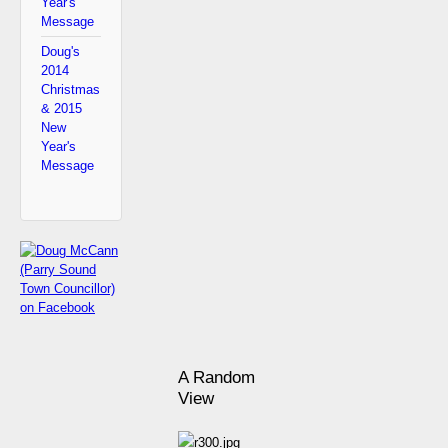
Year's
Message
Doug's
2014
Christmas
& 2015
New
Year's
Message
A Random
View