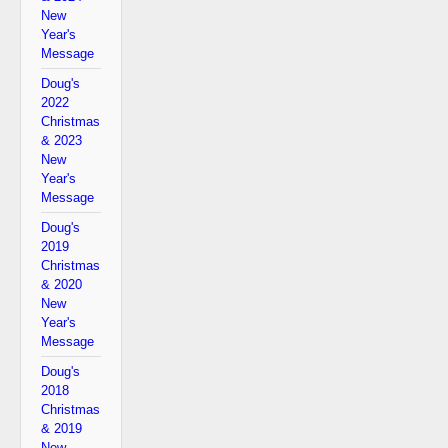
New
Year's
Message
Doug's
2022
Christmas
& 2023
New
Year's
Message
Doug's
2019
Christmas
& 2020
New
Year's
Message
Doug's
2018
Christmas
& 2019
New