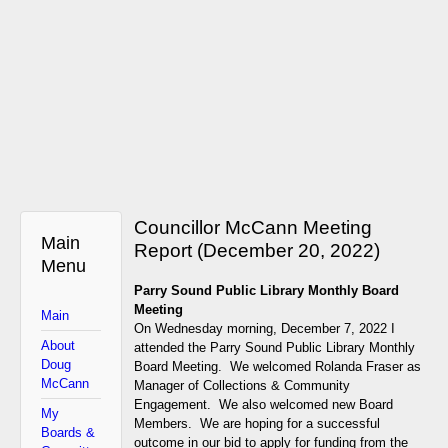
Councillor McCann Meeting
Main
Report (December 20, 2022)
Menu
P
arry Sound Public Library Monthly Board
Meeting
Main
On Wednesday morning, December 7, 2022 I
About
attended the Parry Sound Public Library Monthly
Doug
Board Meeting. We welcomed Rolanda Fraser as
McCann
Manager of Collections & Community
Engagement. We also welcomed new Board
My
Members. We are hoping for a successful
Boards &
outcome in our bid to apply for funding from the