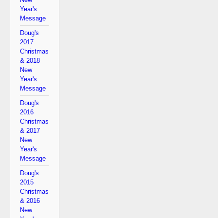
Year's
Message
Doug's
2017
Christmas
& 2018
New
Year's
Message
Doug's
2016
Christmas
& 2017
New
Year's
Message
Doug's
2015
Christmas
& 2016
New