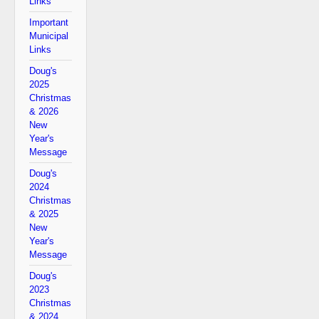
Links
Important
Municipal
Links
Doug's
2025
Christmas
& 2026
New
Year's
Message
Doug's
2024
Christmas
& 2025
New
Year's
Message
Doug's
2023
Christmas
& 2024