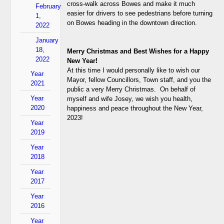
cross-walk across Bowes and make it much
February
easier for drivers to see pedestrians before turning
1,
on Bowes heading in the downtown direction.
2022
January
18,
Merry Christmas and Best Wishes for a Happy
2022
New Year!
At this time I would personally like to wish our
Year
Mayor, fellow Councillors, Town staff, and you the
2021
public a very Merry Christmas. On behalf of
Year
myself and wife Josey, we wish you health,
2020
happiness and peace throughout the New Year,
2023!
Year
2019
Year
2018
Year
2017
Year
2016
Year