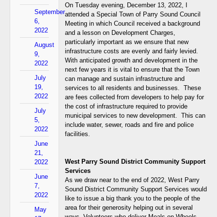
On Tuesday evening, December 13, 2022, I
September
attended a Special Town of Parry Sound Council
6,
Meeting in which Council received a background
2022
and a lesson on Development Charges,
particularly important as we ensure that new
August
infrastructure costs are evenly and fairly levied.
9,
With anticipated growth and development in the
2022
next few years it is vital to ensure that the Town
July
can manage and sustain infrastructure and
19,
services to all residents and businesses. These
2022
are fees collected from developers to help pay for
the cost of infrastructure required to provide
July
municipal services to new development. This can
5,
include water, sewer, roads and fire and police
2022
facilities.
June
21,
West Parry Sound District Community Support
2022
Services
June
As we draw near to the end of 2022, West Parry
7,
Sound District Community Support Services would
2022
like to issue a big thank you to the people of the
area for their generosity helping out in several
May
ways. Volunteers who deliver Meals on Wheels,