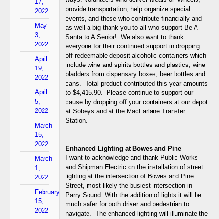
17,
provide transportation, help organize special
2022
events, and those who contribute financially and
May
as well a big thank you to all who support Be A
3,
Santa to A Senior! We also want to thank
2022
everyone for their continued support in dropping
off redeemable deposit alcoholic containers which
April
include wine and spirits bottles and plastics, wine
19,
bladders from dispensary boxes, beer bottles and
2022
cans. Total product contributed this year amounts
April
to $4,415.90. Please continue to support our
5,
cause by dropping off your containers at our depot
2022
at Sobeys and at the MacFarlane Transfer
Station.
March
15,
2022
Enhanced Lighting at Bowes and Pine
I want to acknowledge and thank Public Works
March
and Shipman Electric on the installation of street
1,
lighting at the intersection of Bowes and Pine
2022
Street, most likely the busiest intersection in
February
Parry Sound. With the addition of lights it will be
15,
much safer for both driver and pedestrian to
2022
navigate. The enhanced lighting will illuminate the