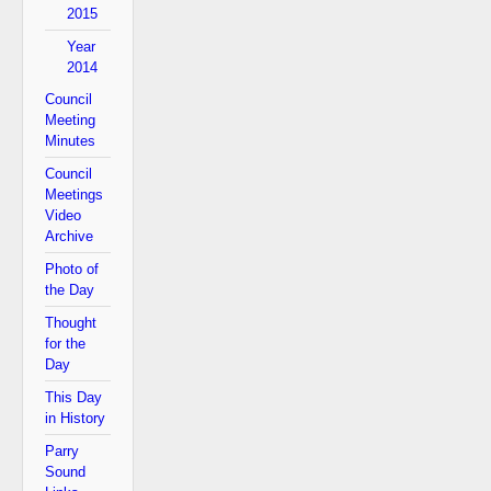
2015
Year
2014
Council
Meeting
Minutes
Council
Meetings
Video
Archive
Photo of
the Day
Thought
for the
Day
This Day
in History
Parry
Sound