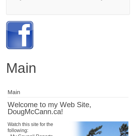
Main
Main
Welcome to my Web Site,
DougMcCann.ca!
Watch this site for the
following: