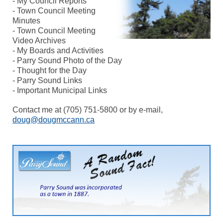
- My Council Reports
- Town Council Meeting
Minutes
- Town Council Meeting
Video Archives
- My Boards and Activities
- Parry Sound Photo of the Day
- Thought for the Day
- Parry Sound Links
- Important Municipal Links
Contact me at (705) 751-5800 or by e-mail,
doug@dougmccann.ca