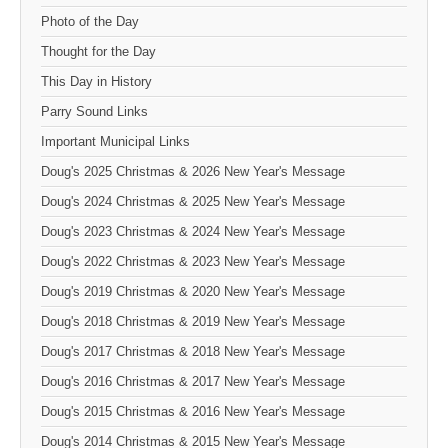
Photo of the Day
Thought for the Day
This Day in History
Parry Sound Links
Important Municipal Links
Doug's 2025 Christmas & 2026 New Year's Message
Doug's 2024 Christmas & 2025 New Year's Message
Doug's 2023 Christmas & 2024 New Year's Message
Doug's 2022 Christmas & 2023 New Year's Message
Doug's 2019 Christmas & 2020 New Year's Message
Doug's 2018 Christmas & 2019 New Year's Message
Doug's 2017 Christmas & 2018 New Year's Message
Doug's 2016 Christmas & 2017 New Year's Message
Doug's 2015 Christmas & 2016 New Year's Message
Doug's 2014 Christmas & 2015 New Year's Message