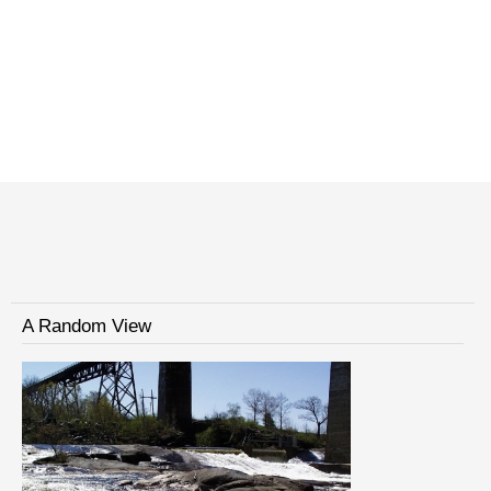
A Random View