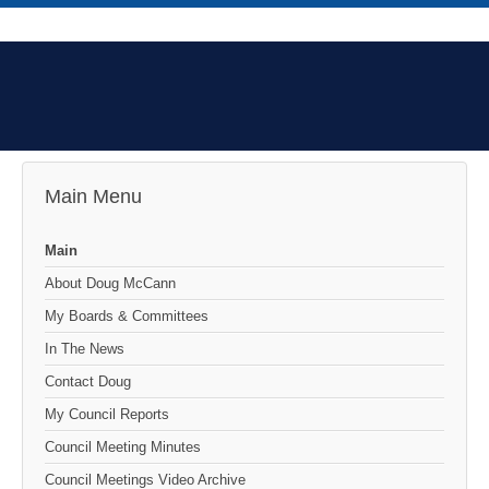
Main Menu
Main
About Doug McCann
My Boards & Committees
In The News
Contact Doug
My Council Reports
Council Meeting Minutes
Council Meetings Video Archive